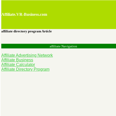
Affiliate.VR-Business.com
affiliate directory program Article
affiliate Navigation
Affiliate Advertising Network
Affiliate Business
Affiliate Calculator
Affiliate Directory Program