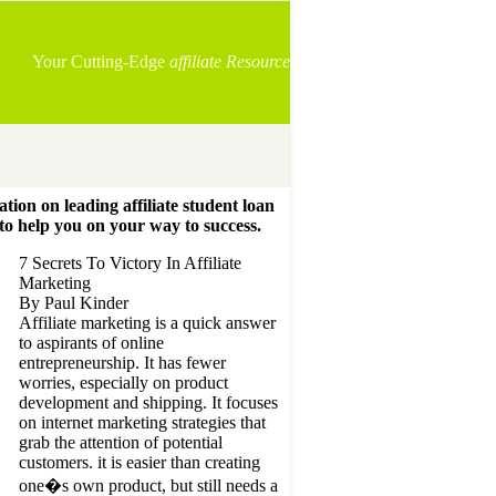
Your Cutting-Edge
affiliate Resource
ation on leading affiliate student loan
 to help you on your way to success.
7 Secrets To Victory In Affiliate
Marketing
By Paul Kinder
Affiliate marketing is a quick answer
to aspirants of online
entrepreneurship. It has fewer
worries, especially on product
development and shipping. It focuses
on internet marketing strategies that
grab the attention of potential
customers. it is easier than creating
one�s own product, but still needs a