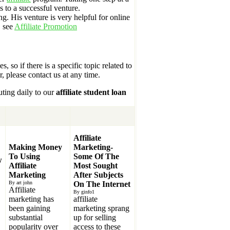
 to a successful venture.
ng. His venture is very helpful for online
, see
Affiliate Promotion
s, so if there is a specific topic related to
r, please contact us at any time.
uting daily to our
affiliate student loan
Affiliate
Making Money
Marketing-
To Using
Some Of The
w
Affiliate
Most Sought
Marketing
After Subjects
By art john
On The Internet
Affiliate
By ginfo1
marketing has
affiliate
been gaining
marketing sprang
substantial
up for selling
popularity over
access to these