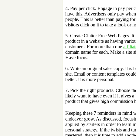
4. Pay per click. Engage in pay per c
have this. Advertisers only pay when 
people. This is better than paying fo
visitors click on it to take a look or 
5. Create Clutter Free Web Pages. It 
product in a website as having various
customers. For more than one
affiliat
domain name for each. Make a site si
Have focus.
6. Write an original sales copy. It is 
site. Email or content templates could
better. It is more personal.
7. Pick the right products. Choose t
likely want to have even if it gives 
product that gives high commission b
Keeping these 7 reminders in mind 
endeavor grow. As discussed, focusing
applied by starters in order to learn 
personal strategy. If the twists and t
mastered, then it is time to add anot