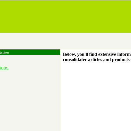
gation
Below, you'll find extensive inform
consolidater articles and products
ions