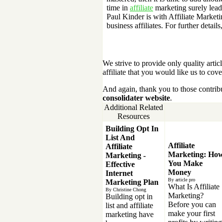
time in
affiliate
marketing surely leads
Paul Kinder is with Affiliate Marketi
business affiliates. For further details
We strive to provide only quality article
affiliate that you would like us to cove
And again, thank you to those contrib
consolidater website
.
Additional Related
Resources
Building Opt In
List And
Affiliate
Affiliate
Marketing: Ho
Marketing -
You Make
Effective
Money
Internet
By article pro
Marketing Plan
What Is Affiliate
By Christine Chong
Marketing?
Building opt in
Before you can
list and affiliate
make your first
marketing have