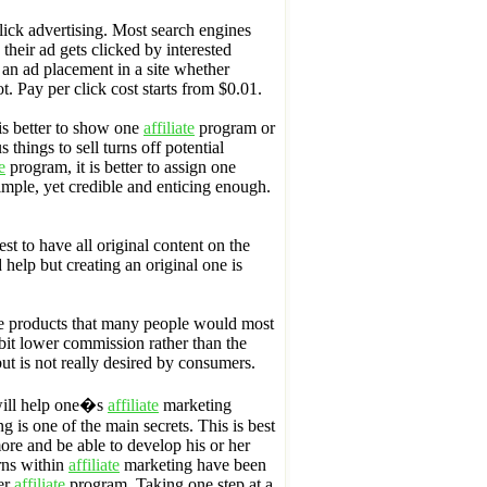
lick advertising. Most search engines
their ad gets clicked by interested
r an ad placement in a site whether
not. Pay per click cost starts from $0.01.
is better to show one
affiliate
program or
 things to sell turns off potential
e
program, it is better to assign one
mple, yet credible and enticing enough.
best to have all original content on the
 help but creating an original one is
he products that many people would most
a bit lower commission rather than the
ut is not really desired by consumers.
will help one�s
affiliate
marketing
 is one of the main secrets. This is best
more and be able to develop his or her
urns within
affiliate
marketing have been
her
affiliate
program. Taking one step at a