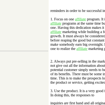
reminders in order to be successful i
1. Focus on one
affiliate
program. It i
affiliate
programs at the same time but 
one. Having this dedication makes it e
affiliate
marketing while building a f
growth. It must always be considered
before reaping the good but constant 
make somebody earn big overnight. 
one to realize the
affiliate
marketing p
2. Always put pre-selling in the mar
not give out all the information about
potential customer simply needs to be 
of its benefits. There must be some 
time. This is to make the prospects 
the product or service, getting excit
3. Use the product. It is a very good
In doing this, the responses to
inquiries are first hand and all origi