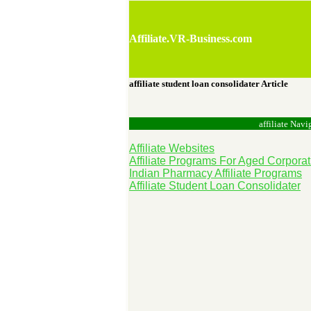
Affiliate.VR-Business.com
affiliate student loan consolidater Article
affiliate Navi
Affiliate Websites
Affiliate Programs For Aged Corporat
Indian Pharmacy Affiliate Programs
Affiliate Student Loan Consolidater