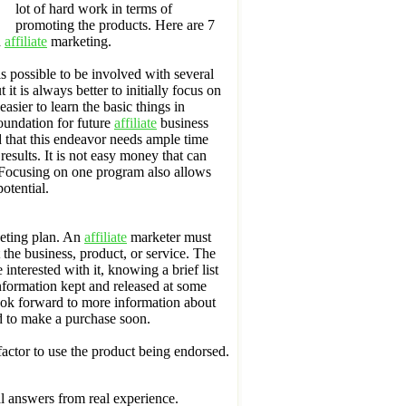
lot of hard work in terms of
promoting the products. Here are 7
n
affiliate
marketing.
s possible to be involved with several
it is always better to initially focus on
asier to learn the basic things in
oundation for future
affiliate
business
 that this endeavor needs ample time
results. It is not easy money that can
Focusing on one program also allows
otential.
keting plan. An
affiliate
marketer must
 the business, product, or service. The
interested with it, knowing a brief list
information kept and released at some
look forward to more information about
ed to make a purchase soon.
 factor to use the product being endorsed.
nal answers from real experience.