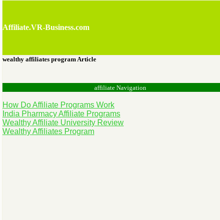
Affiliate.VR-Business.com
wealthy affiliates program Article
affiliate Navigation
How Do Affiliate Programs Work
India Pharmacy Affiliate Programs
Wealthy Affiliate University Review
Wealthy Affiliates Program