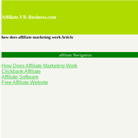
Affiliate.VR-Business.com
how does affiliate marketing work Article
affiliate Navigation
How Does Affiliate Marketing Work
Clickbank Affiliate
Affiliate Software
Free Affiliate Website